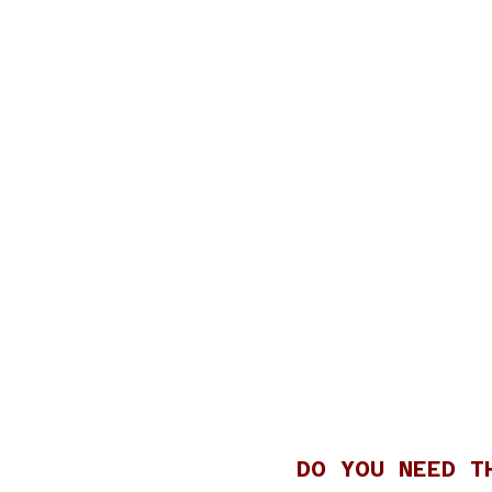
DO YOU NEED T