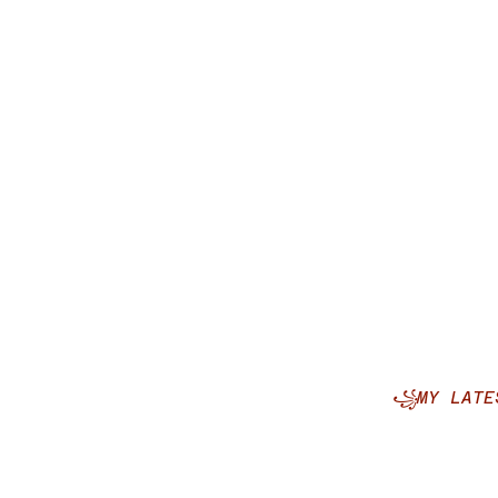
꧁MY LATE