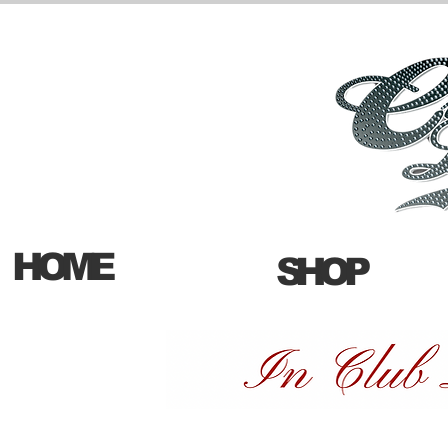
HOME
SHOP