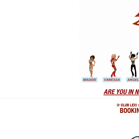
ARE YOU IN N
✰ CLUB LEXI 
BOOKI