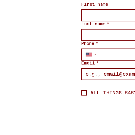
First name
Last name
*
Phone
*
Email
*
ALL THINGS B4B