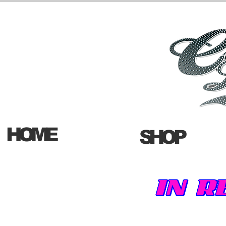
HOME
SHOP