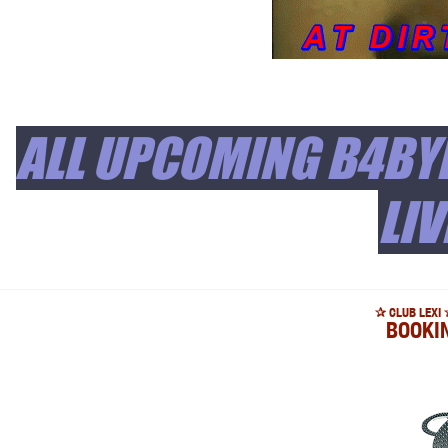
ALL UPCOMING B4BYL
LIV
✰ CLUB LEXI 
BOOKI