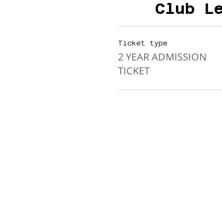
Club L
Ticket type
2 YEAR ADMISSION
TICKET