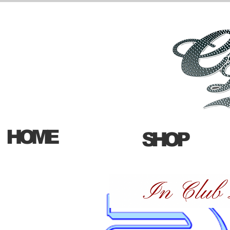
HOME
SHOP