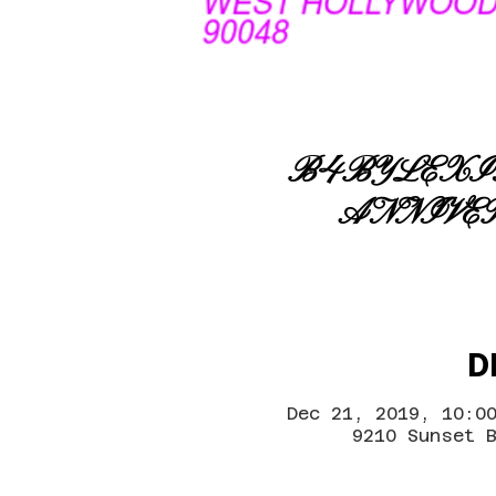
B4BYLEXIG
ANNIVE
D
Dec 21, 2019, 10:0
9210 Sunset 