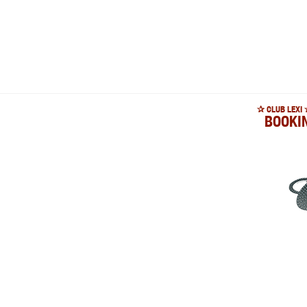
✰ CLUB LEXI 
BOOKI